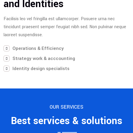
and Identities
Facilisis leo vel fringilla est ullamcorper. Posuere urna nec
tincidunt praesent semper feugiat nibh sed. Non pulvinar neque
laoreet suspendisse.
Operations & Efficiency
Strategy work & acccounting
Identity design specialists
OUR SERVICES
Best services & solutions