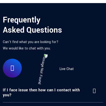
Frequently
Asked Questions
Can’t find what you are looking for?
We would like to chat with you.
Live Chat
If I face issue then how can I contact with
you?