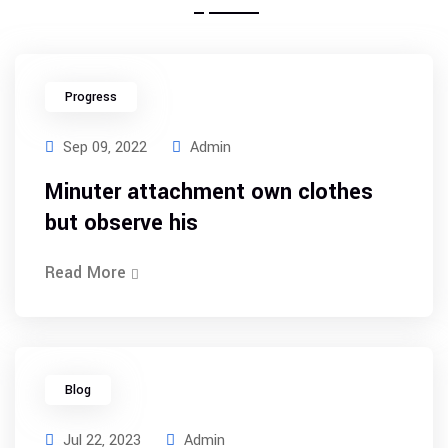
Progress
Sep 09, 2022
Admin
Minuter attachment own clothes
but observe his
Read More
Blog
Jul 22, 2023
Admin