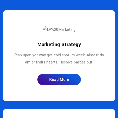
Marketing Strategy
Plan upon yet way get cold spot its week. Almost do
am or limits hearts. Resolve parties but.
Read More