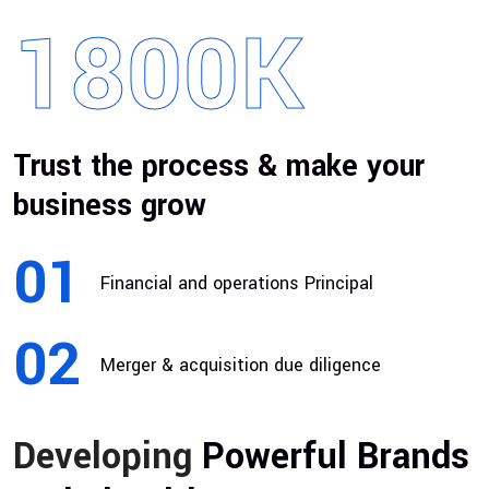
1800
K
Trust the process & make your
business grow
01
Financial and operations Principal
02
Merger & acquisition due diligence
Developing
Powerful Brands