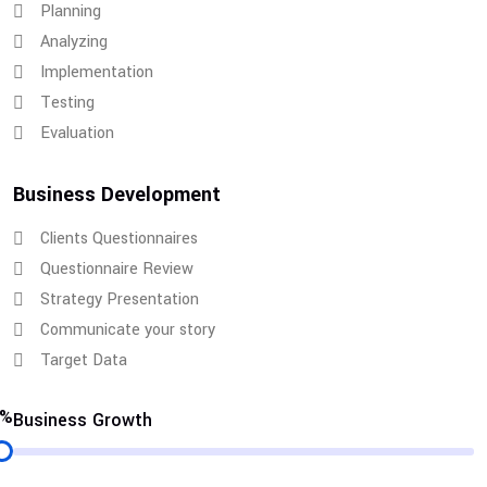
Planning
Analyzing
Implementation
Testing
Evaluation
Business Development
Clients Questionnaires
Questionnaire Review
Strategy Presentation
Communicate your story
Target Data
6%
Business Growth