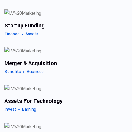
Startup Funding
Finance
Assets
Merger & Acquisition
Benefits
Business
Assets For Technology
Invest
Earning