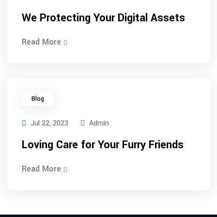
We Protecting Your Digital Assets
Read More
Blog
Jul 22, 2023
Admin
Loving Care for Your Furry Friends
Read More