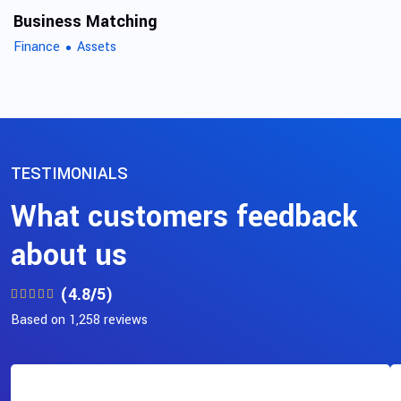
Business Matching
Finance
Assets
TESTIMONIALS
What customers feedback
about us
(4.8/5)
Based on 1,258 reviews