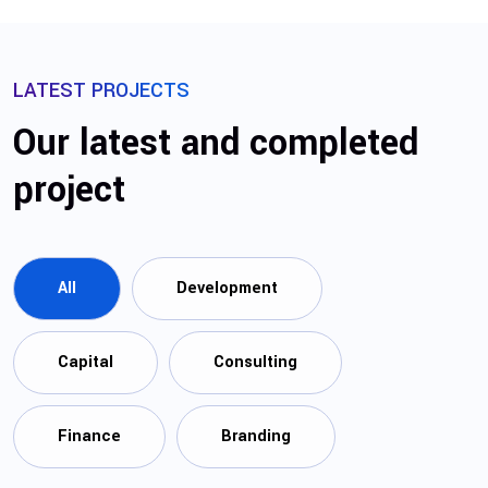
LATEST PROJECTS
Our latest and completed
project
All
Development
Capital
Consulting
Finance
Branding