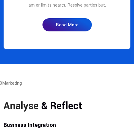
am or limits hearts. Resolve parties but.
Read More
Analyse
& Reflect
Business Integration