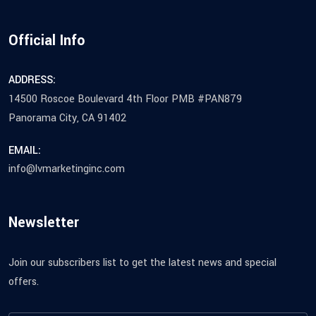
Official Info
ADDRESS:
14500 Roscoe Boulevard 4th Floor PMB #PAN879
Panorama City, CA 91402
EMAIL:
info@lvmarketinginc.com
Newsletter
Join our subscribers list to get the latest news and special
offers.