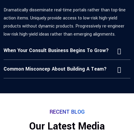
Dramatically disseminate real-time portals rather than top-line
action items. Uniquely provide access to low-risk high-yield
products without dynamic products. Progressively re-engineer
low-risk high-yield ideas rather than emerging alignments.
When Your Consult Business Begins To Grow?
Common Misconcep About Building A Team?
RECENT BLOG
Our Latest Media