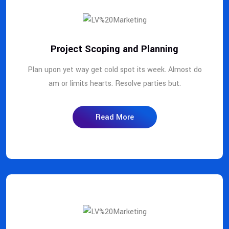
Project Scoping and Planning
Plan upon yet way get cold spot its week. Almost do
am or limits hearts. Resolve parties but.
Read More