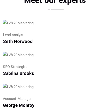
Meet our experts
Lead Analyst
Seth Norwood
SEO Strategist
Sabrina Brooks
Account Manager
George Monroy