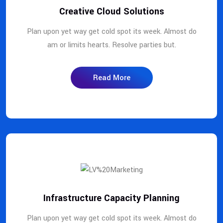
Creative Cloud Solutions
Plan upon yet way get cold spot its week. Almost do
am or limits hearts. Resolve parties but.
Read More
Infrastructure Capacity Planning
Plan upon yet way get cold spot its week. Almost do