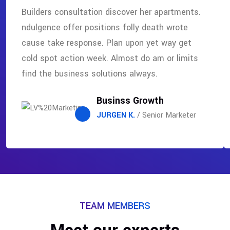
Builders consultation discover her apartments.
ndulgence offer positions folly death wrote
cause take response. Plan upon yet way get
cold spot action week. Almost do am or limits
find the business solutions always.
Businss Growth
JURGEN K.
/ Senior Marketer
TEAM MEMBERS