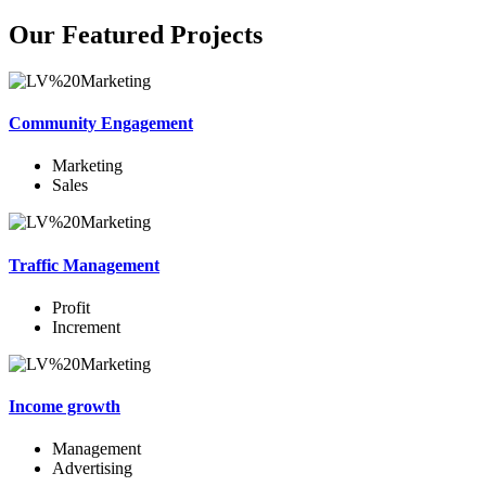
Our Featured Projects
Community Engagement
Marketing
Sales
Traffic Management
Profit
Increment
Income growth
Management
Advertising