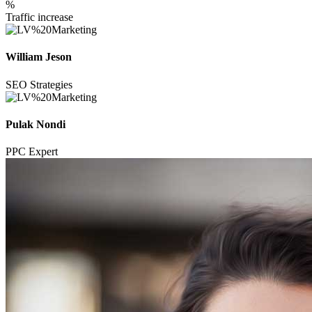
%
Traffic increase
William Jeson
SEO Strategies
Pulak Nondi
PPC Expert