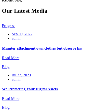
Recent blog
Our Latest Media
Progress
Sep 09, 2022
admin
Minuter attachment own clothes but observe his
Read More
Blog
Jul 22, 2023
admin
We Protecting Your Digital Assets
Read More
Blog