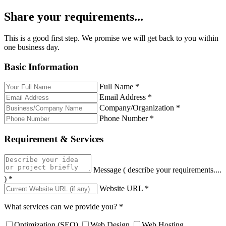
Share your requirements...
This is a good first step. We promise we will get back to you within
one business day.
Basic Information
Full Name
*
Email Address
*
Company/Organization
*
Phone Number
*
Requirement & Services
Message ( describe your requirements....
)
*
Website URL
*
What services can we provide you?
*
Optimization (SEO)
Web Design
Web Hosting