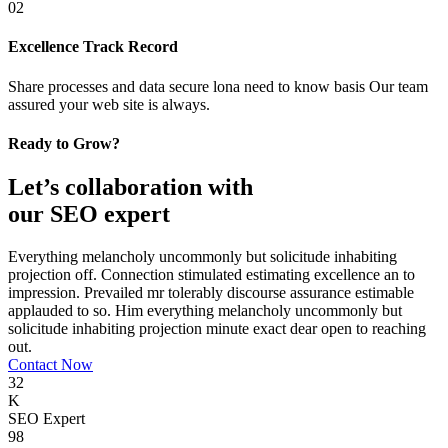
02
Excellence Track Record
Share processes and data secure lona need to know basis Our team
assured your web site is always.
Ready to Grow?
Let’s collaboration with
our SEO expert
Everything melancholy uncommonly but solicitude inhabiting
projection off. Connection stimulated estimating excellence an to
impression. Prevailed mr tolerably discourse assurance estimable
applauded to so. Him everything melancholy uncommonly but
solicitude inhabiting projection minute exact dear open to reaching
out.
Contact Now
32
K
SEO Expert
98