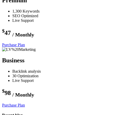
Premium
1,300 Keywords
SEO Optimized
Live Support
$
47
/ Monthly
Purchase Plan
Business
Backlink analysis
30 Optimization
Live Support
$
98
/ Monthly
Purchase Plan