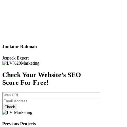
Juniatur Rahman
Jetpack Expert
Check Your Website’s SEO
Score
For Free!
Check
Previous Projects