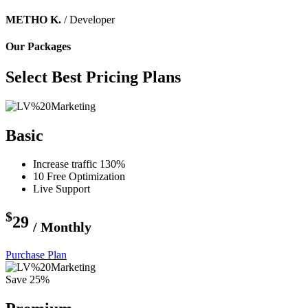
METHO K.
/ Developer
Our Packages
Select Best Pricing Plans
Basic
Increase traffic 130%
10 Free Optimization
Live Support
$
29
/ Monthly
Purchase Plan
Save 25%