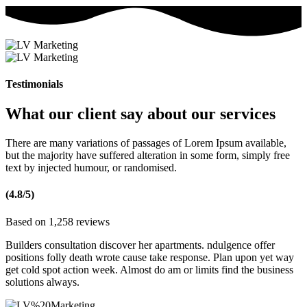
Testimonials
What our client say about our services
There are many variations of passages of Lorem Ipsum available,
but the majority have suffered alteration in some form, simply free
text by injected humour, or randomised.
(4.8/5)
Based on 1,258 reviews
Builders consultation discover her apartments. ndulgence offer
positions folly death wrote cause take response. Plan upon yet way
get cold spot action week. Almost do am or limits find the business
solutions always.