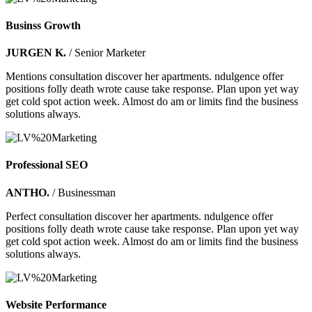
Businss Growth
JURGEN K.
/ Senior Marketer
Mentions consultation discover her apartments. ndulgence offer
positions folly death wrote cause take response. Plan upon yet way
get cold spot action week. Almost do am or limits find the business
solutions always.
Professional SEO
ANTHO.
/ Businessman
Perfect consultation discover her apartments. ndulgence offer
positions folly death wrote cause take response. Plan upon yet way
get cold spot action week. Almost do am or limits find the business
solutions always.
Website Performance