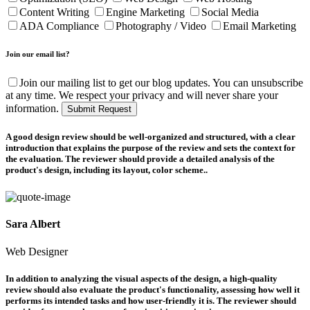
Content Writing
Engine Marketing
Social Media
ADA Compliance
Photography / Video
Email Marketing
Join our email list?
Join our mailing list to get our blog updates. You can unsubscribe
at any time. We respect your privacy and will never share your
information.
Submit Request
A good design review should be well-organized and structured, with a clear
introduction that explains the purpose of the review and sets the context for
the evaluation. The reviewer should provide a detailed analysis of the
product's design, including its layout, color scheme..
Sara Albert
Web Designer
In addition to analyzing the visual aspects of the design, a high-quality
review should also evaluate the product's functionality, assessing how well it
performs its intended tasks and how user-friendly it is. The reviewer should