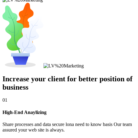
Increase your client for better position of
business
01
High-End Anaylizing
Share processes and data secure lona need to know basis Our team
assured your web site is always.