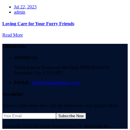
Jul 22, 2023
admin
Loving Care for Your Furry Friends
Read More
Official Info
ADDRESS:
14500 Roscoe Boulevard 4th Floor PMB #PAN879
Panorama City, CA 91402
EMAIL:
info@lvmarketinginc.com
Newsletter
Join our subscribers list to get the latest news and special offers.
Subscribe Now
Copyright 2024 All Rights Reserved by LV Marketing Inc.