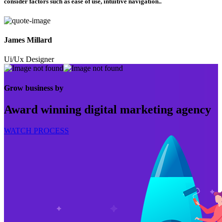
consider factors such as ease of use, intuitive navigation..
James Millard
Ui/Ux Designer
Grow business by
Award winning digital marketing agency
WATCH PROCESS