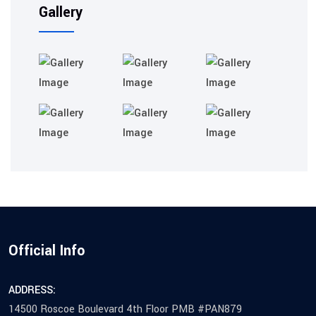
Gallery
Official Info
ADDRESS:
14500 Roscoe Boulevard 4th Floor PMB #PAN879