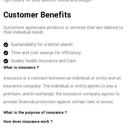
right policy for your specific needs and budget.
Customer Benefits
Customers appreciate products or services that are tailored to
their individual needs.
Sustainability for a better planet.
Time and cost savings for efficiency.
Quality Health Insurance and Care
What is insurance ?
Insurance is a contract between an individual or entity and an
insurance company. The individual or entity agrees to pay a
premium, and in exchange, the insurance company agrees to
provide financial protection against certain risks or losses.
What is the purpose of insurance ?
How does insurance work ?