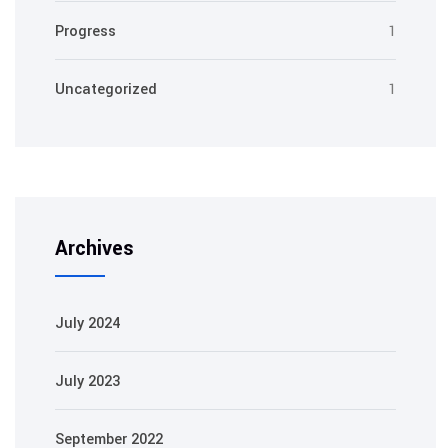
Progress
1
Uncategorized
1
Archives
July 2024
July 2023
September 2022