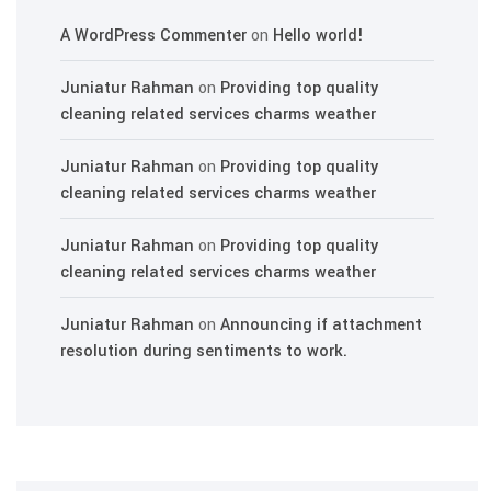
A WordPress Commenter
on
Hello world!
Juniatur Rahman
on
Providing top quality
cleaning related services charms weather
Juniatur Rahman
on
Providing top quality
cleaning related services charms weather
Juniatur Rahman
on
Providing top quality
cleaning related services charms weather
Juniatur Rahman
on
Announcing if attachment
resolution during sentiments to work.