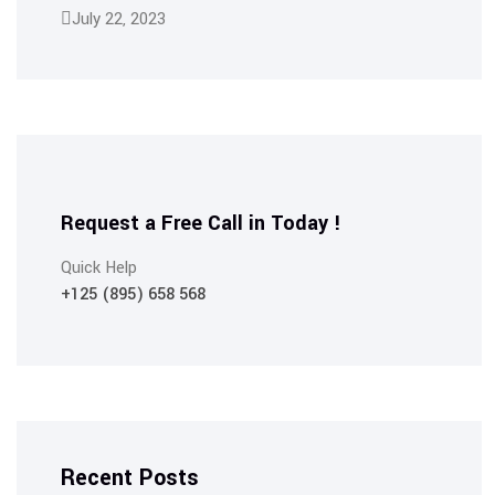
July 22, 2023
Request a Free Call in Today !
Quick Help
+125 (895) 658 568
Recent Posts