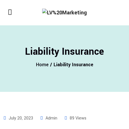
Liability Insurance
Home
/ Liability Insurance
July 20, 2023
Admin
89 Views