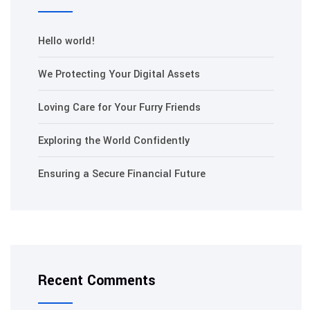
Hello world!
We Protecting Your Digital Assets
Loving Care for Your Furry Friends
Exploring the World Confidently
Ensuring a Secure Financial Future
Recent Comments