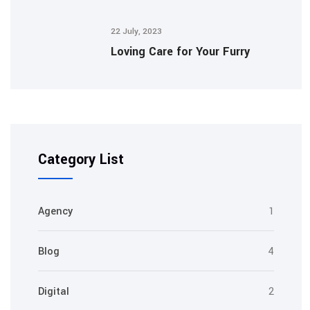
22 July, 2023
Loving Care for Your Furry
Category List
Agency
1
Blog
4
Digital
2