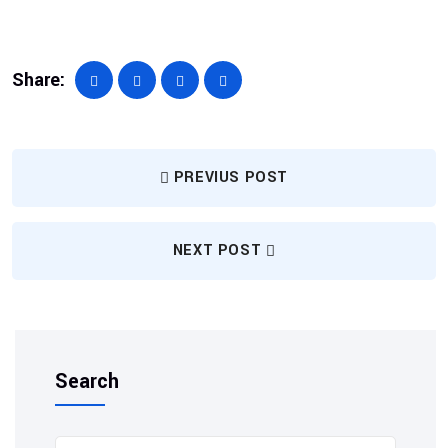
Share:
PREVIUS POST
NEXT POST
Search