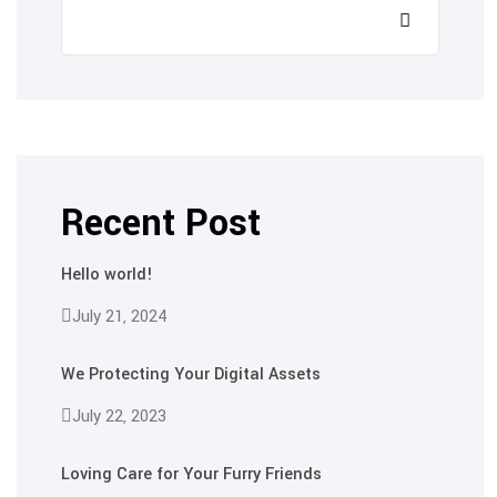
Recent Post
Hello world!
July 21, 2024
We Protecting Your Digital Assets
July 22, 2023
Loving Care for Your Furry Friends