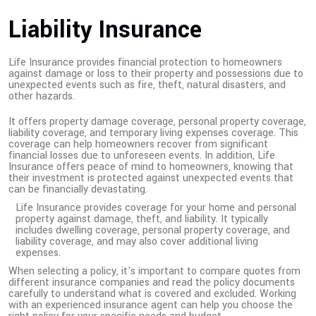
Liability Insurance
Life Insurance provides financial protection to homeowners
against damage or loss to their property and possessions due to
unexpected events such as fire, theft, natural disasters, and
other hazards.
It offers property damage coverage, personal property coverage,
liability coverage, and temporary living expenses coverage. This
coverage can help homeowners recover from significant
financial losses due to unforeseen events. In addition, Life
Insurance offers peace of mind to homeowners, knowing that
their investment is protected against unexpected events that
can be financially devastating.
Life Insurance provides coverage for your home and personal
property against damage, theft, and liability. It typically
includes dwelling coverage, personal property coverage, and
liability coverage, and may also cover additional living
expenses.
When selecting a policy, it's important to compare quotes from
different insurance companies and read the policy documents
carefully to understand what is covered and excluded. Working
with an experienced insurance agent can help you choose the