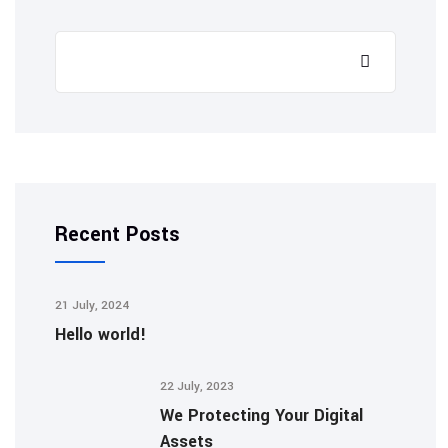
Recent Posts
21 July, 2024
Hello world!
22 July, 2023
We Protecting Your Digital
Assets