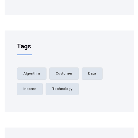
Tags
Algorithm
Customer
Data
Income
Technology