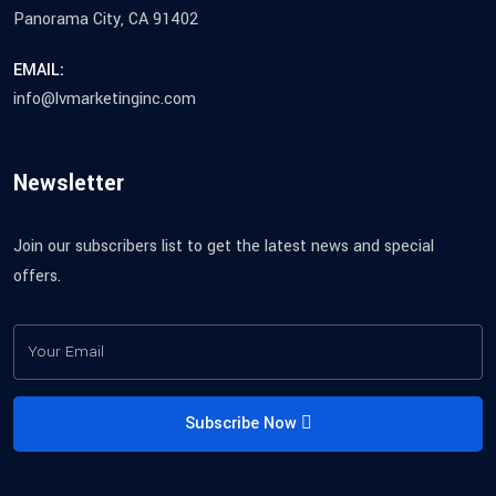
Panorama City, CA 91402
EMAIL:
info@lvmarketinginc.com
Newsletter
Join our subscribers list to get the latest news and special
offers.
Subscribe Now