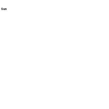
- Sun