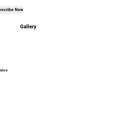
bscribe Now
Gallery
exico