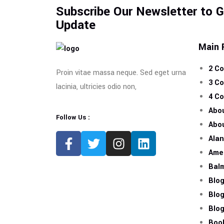
Subscribe Our Newsletter to 
Update
Main 
2 C
Proin vitae massa neque. Sed eget urna
3 C
lacinia, ultricies odio non,
4 C
Abo
Follow Us :
Abo
Ala
Amel
Bal
Blo
Blo
Blog
Boo