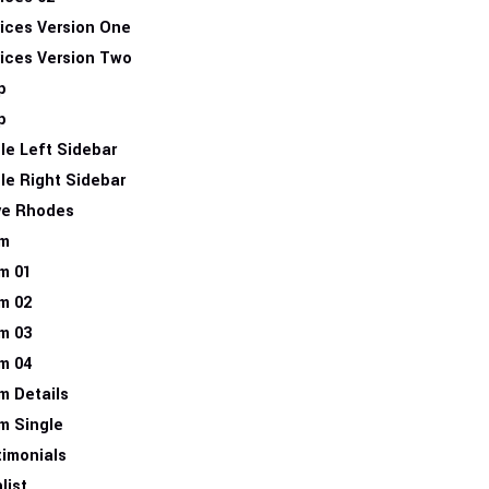
ices Version One
ices Version Two
p
p
le Left Sidebar
le Right Sidebar
ve Rhodes
m
m 01
m 02
m 03
m 04
m Details
m Single
imonials
list