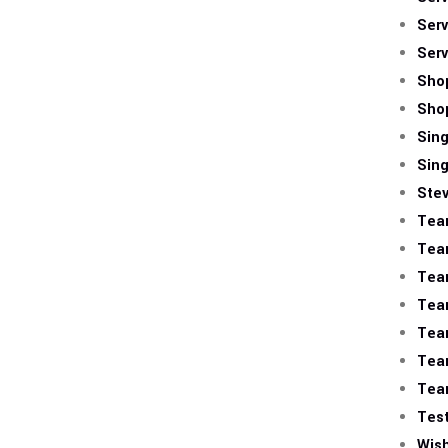
Serv
Serv
Sho
Sho
Sing
Sing
Ste
Tea
Tea
Tea
Tea
Tea
Tea
Tea
Test
Wish