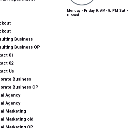
Monday - Friday 9: AM- 5: PM Sat 
Closed
ckout
ckout
ulting Business
sulting Business OP
tact 01
tact 02
tact Us
porate Business
porate Business OP
tal Agency
tal Agency
tal Marketing
tal Marketing old
tal Marketing OP