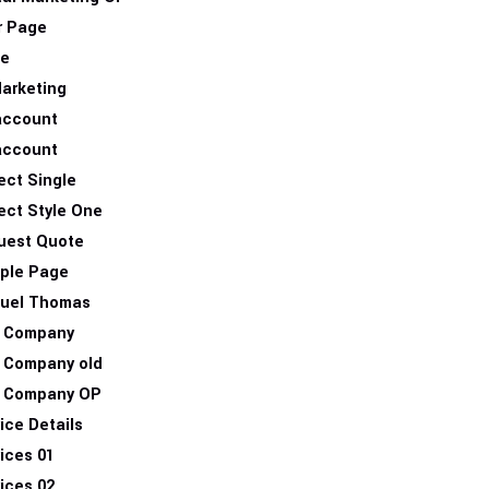
r Page
e
arketing
account
account
ect Single
ect Style One
uest Quote
ple Page
uel Thomas
 Company
 Company old
 Company OP
ice Details
ices 01
ices 02