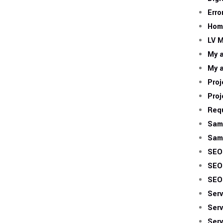
Erro
Hom
LV M
My 
My 
Proj
Proj
Req
Sam
Sam
SEO
SEO
SEO
Serv
Serv
Serv