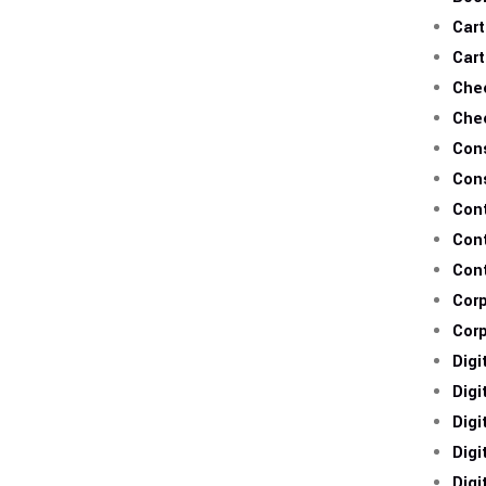
Cart
Cart
Che
Che
Cons
Con
Con
Con
Con
Cor
Cor
Digi
Digi
Digi
Digi
Digi