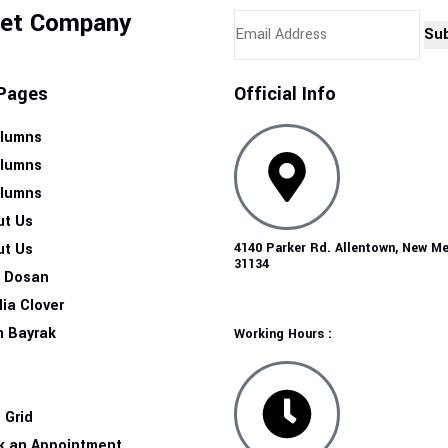
Get Company
Su
Pages
Official Info
olumns
olumns
olumns
ut Us
ut Us
4140 Parker Rd. Allentown, New M
31134
n Dosan
ia Clover
m Bayrak
Working Hours :
g
g
 Grid
k an Appointment